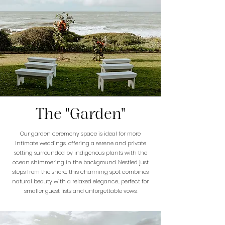
The "Garden"
Our garden ceremony space is ideal for more
intimate weddings, offering a serene and private
setting surrounded by indigenous plants with the
ocean shimmering in the background. Nestled just
steps from the shore, this charming spot combines
natural beauty with a relaxed elegance... perfect for
smaller guest lists and unforgettable vows.