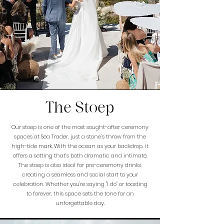
The Stoep
Our stoep is one of the most sought-after ceremony
spaces at Sea Trader, just a stone’s throw from the
high-tide mark. With the ocean as your backdrop, it
offers a setting that’s both dramatic and intimate.
The stoep is also ideal for pre-ceremony drinks,
creating a seamless and social start to your
celebration. Whether you're saying "I do" or toasting
to forever, this space sets the tone for an
unforgettable day.