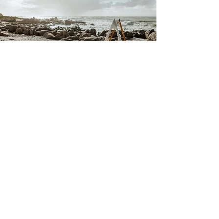
The Rocks
Set right on the shoreline, this natural, open-air
setting combines the beauty of the ocean with the
raw romance of the West Coast. With crashing
waves as your soundtrack and sweeping sea views
all around, it's the perfect backdrop for a truly
memorable and laid-back ceremony.
This is not included in our venue hire, but can be