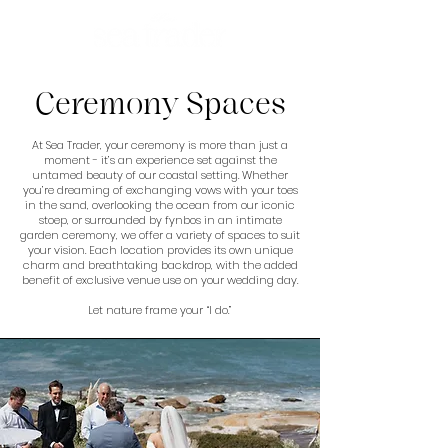
Ceremony Spaces
At Sea Trader, your ceremony is more than just a
moment - it’s an experience set against the
untamed beauty of our coastal setting. Whether
you’re dreaming of exchanging vows with your toes
in the sand, overlooking the ocean from our iconic
stoep, or surrounded by fynbos in an intimate
garden ceremony, we offer a variety of spaces to suit
your vision. Each location provides its own unique
charm and breathtaking backdrop, with the added
benefit of exclusive venue use on your wedding day.
Let nature frame your “I do.”