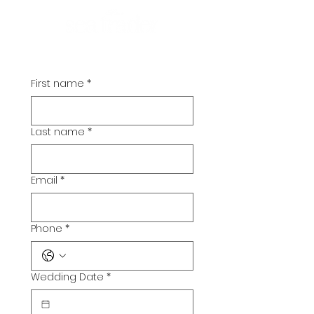
First name
*
Last name
*
Email
*
Phone
*
Wedding Date
*