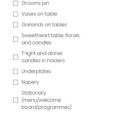
Grooms pin
Vases on table
Garlands on tables
Sweetheart table, florals
and candles
T-light and dinner
candles in holders
Underplates
Napery
Stationary
(menu/welcome
board/programmes)
Coffee and tea station
Wedding cake