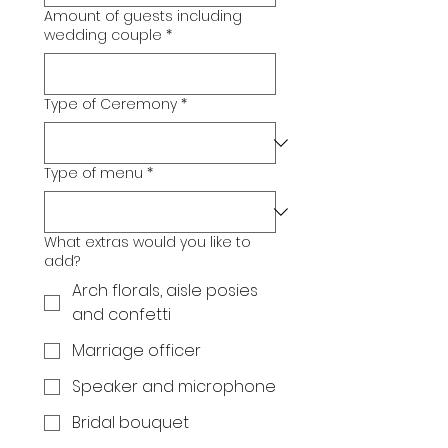
Amount of guests including
wedding couple
*
Type of Ceremony
*
Type of menu
*
What extras would you like to
add?
Arch florals, aisle posies
and confetti
Marriage officer
Speaker and microphone
Bridal bouquet